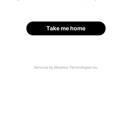
Take me home
Services by Moomoo Technologies Inc.