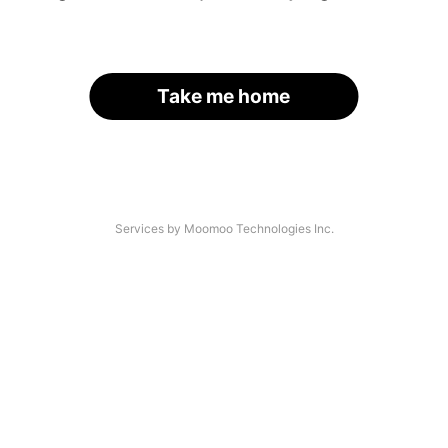
Take me home
Services by Moomoo Technologies Inc.