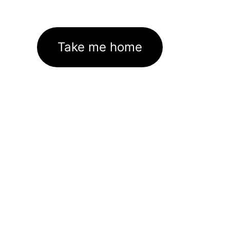
Take me home