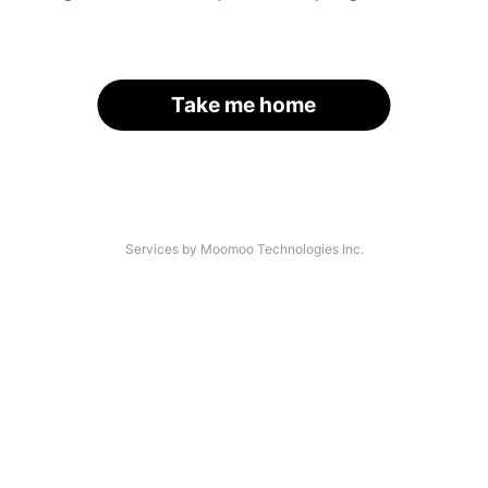
Take me home
Services by Moomoo Technologies Inc.