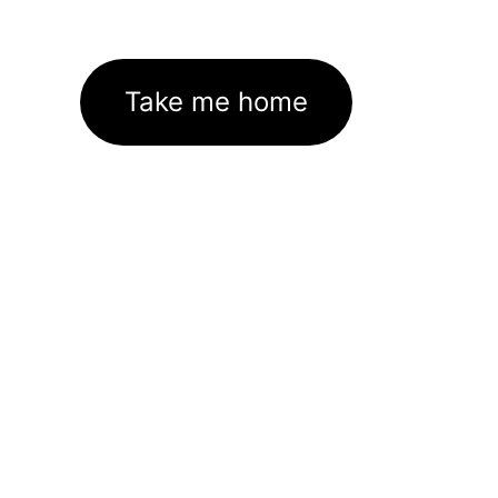
Take me home