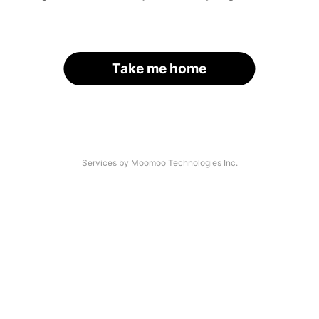
Take me home
Services by Moomoo Technologies Inc.