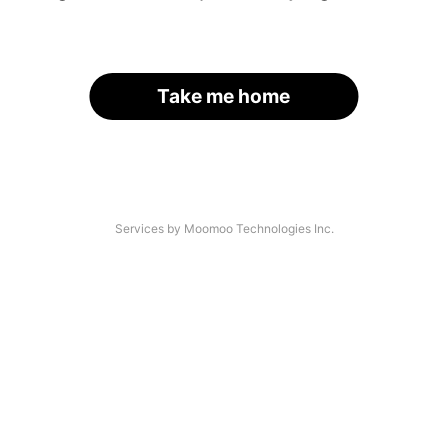
Take me home
Services by Moomoo Technologies Inc.