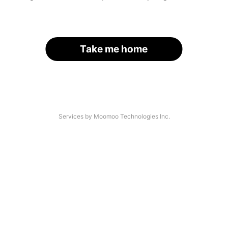
Take me home
Services by Moomoo Technologies Inc.