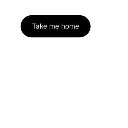
Take me home