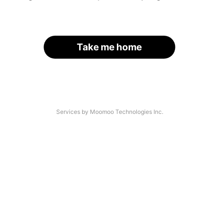
Take me home
Services by Moomoo Technologies Inc.