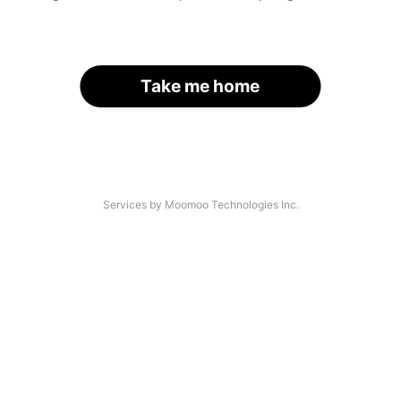
Take me home
Services by Moomoo Technologies Inc.