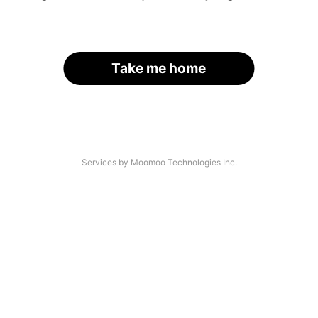
Take me home
Services by Moomoo Technologies Inc.