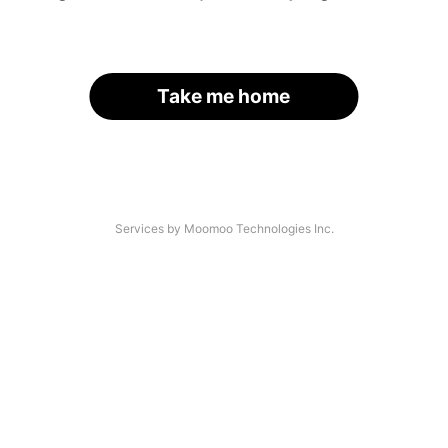
Take me home
Services by Moomoo Technologies Inc.