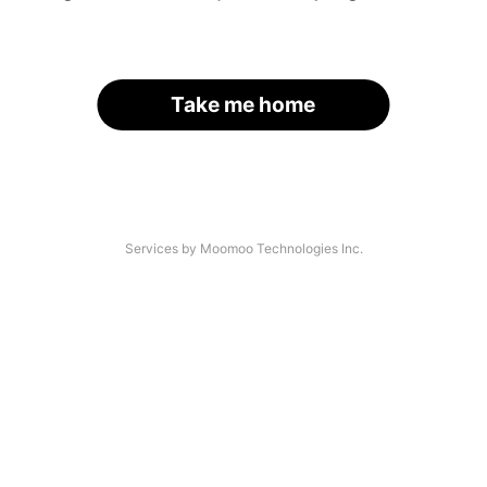
Take me home
Services by Moomoo Technologies Inc.