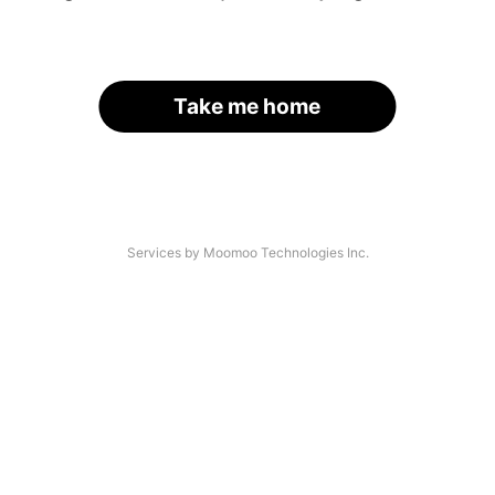
Take me home
Services by Moomoo Technologies Inc.