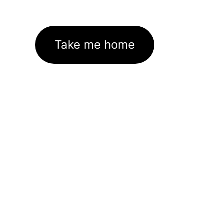
Take me home