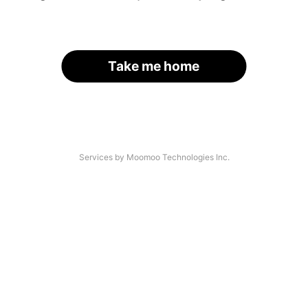
Take me home
Services by Moomoo Technologies Inc.