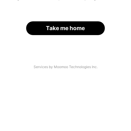
Take me home
Services by Moomoo Technologies Inc.