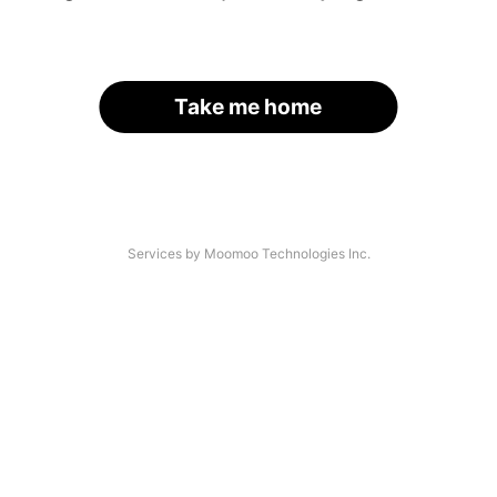
Take me home
Services by Moomoo Technologies Inc.