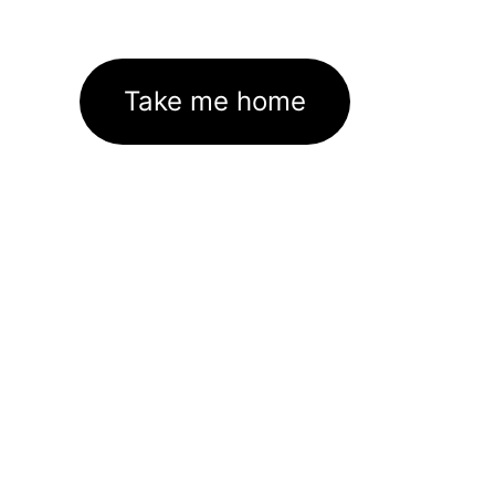
Take me home