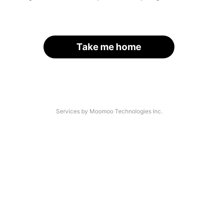
Take me home
Services by Moomoo Technologies Inc.