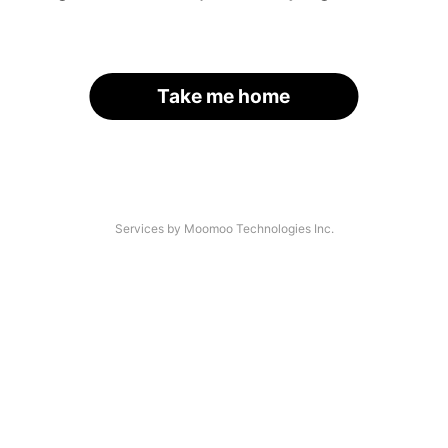
Take me home
Services by Moomoo Technologies Inc.