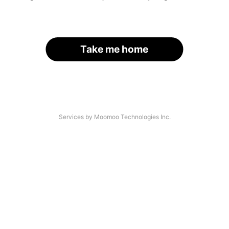
Take me home
Services by Moomoo Technologies Inc.