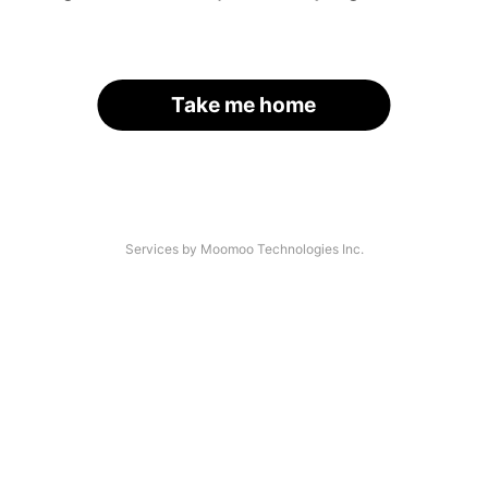
Take me home
Services by Moomoo Technologies Inc.