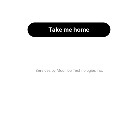
Take me home
Services by Moomoo Technologies Inc.