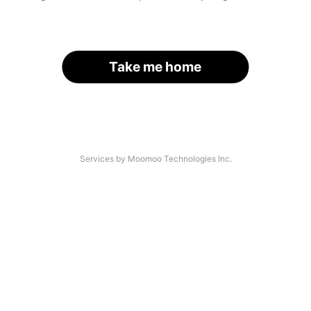
Take me home
Services by Moomoo Technologies Inc.