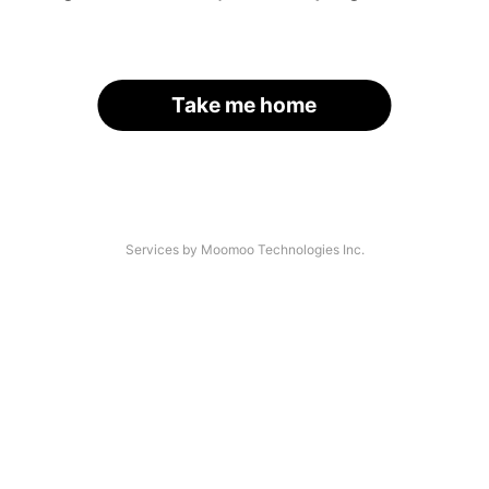
Take me home
Services by Moomoo Technologies Inc.