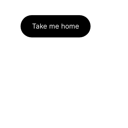
Take me home