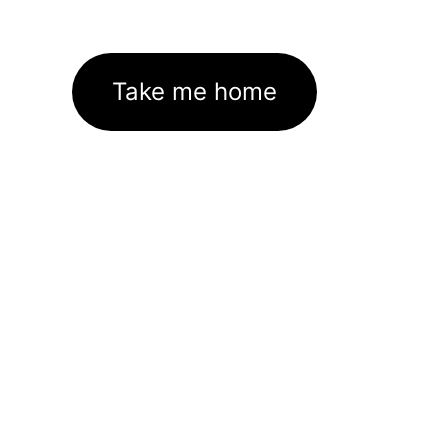
Take me home