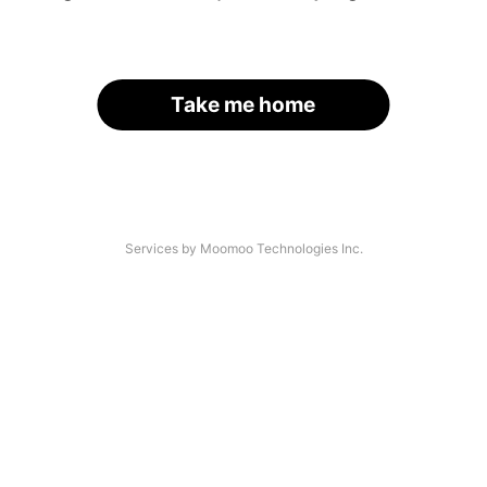
Take me home
Services by Moomoo Technologies Inc.