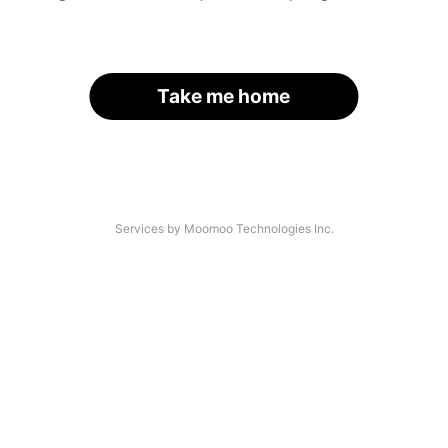
Take me home
Services by Moomoo Technologies Inc.