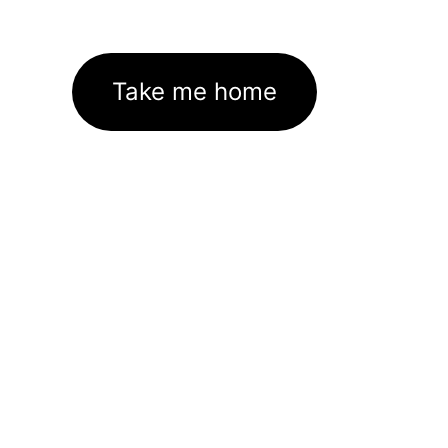
Take me home