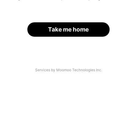
Take me home
Services by Moomoo Technologies Inc.