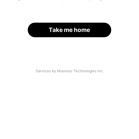
Take me home
Services by Moomoo Technologies Inc.