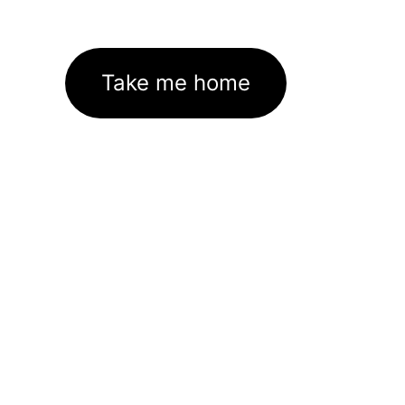
Take me home