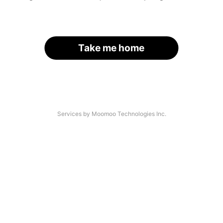
Take me home
Services by Moomoo Technologies Inc.