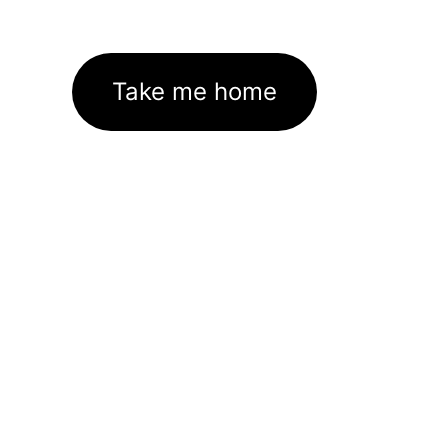
Take me home