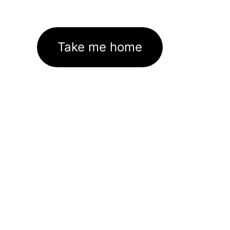
Take me home