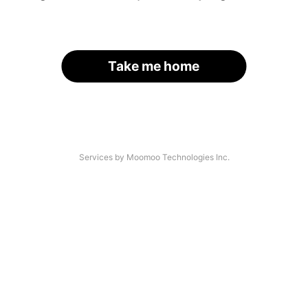
Take me home
Services by Moomoo Technologies Inc.