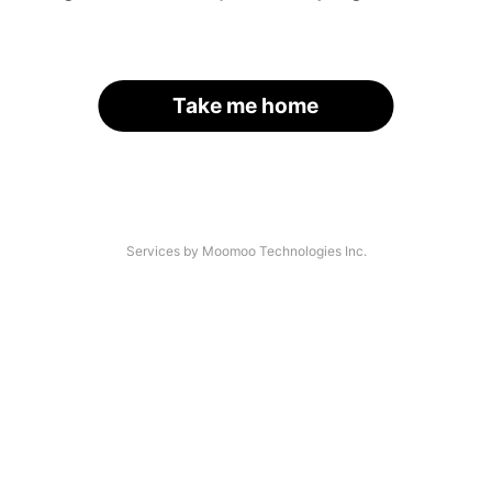
Take me home
Services by Moomoo Technologies Inc.