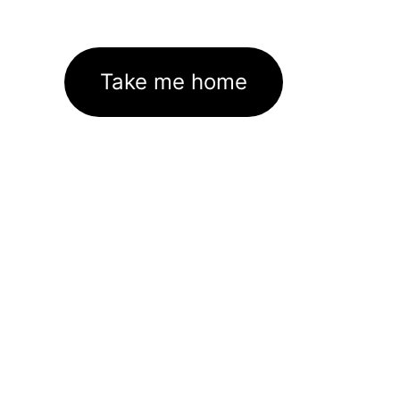
Take me home