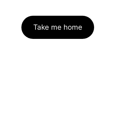
Take me home