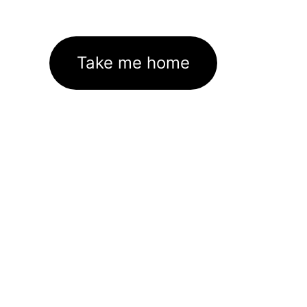
Take me home