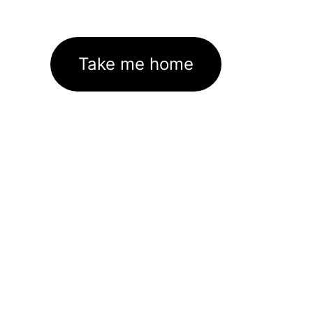
Take me home