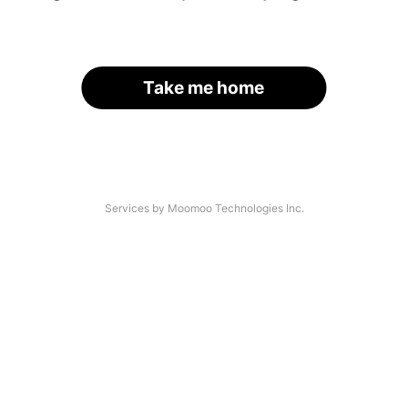
Take me home
Services by Moomoo Technologies Inc.