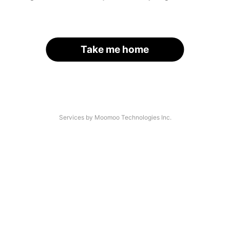
Take me home
Services by Moomoo Technologies Inc.