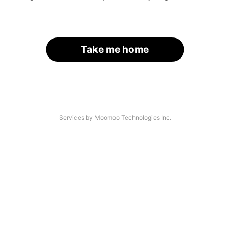
Take me home
Services by Moomoo Technologies Inc.