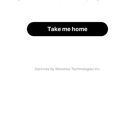
Take me home
Services by Moomoo Technologies Inc.