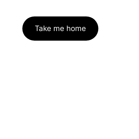
Take me home