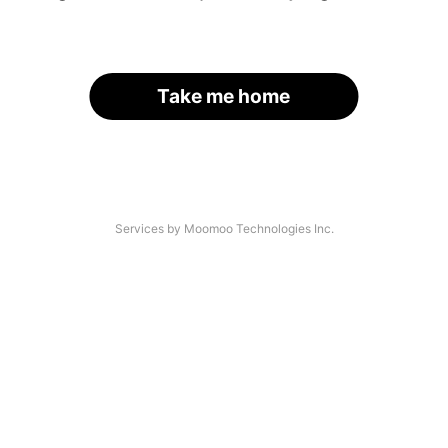
Take me home
Services by Moomoo Technologies Inc.